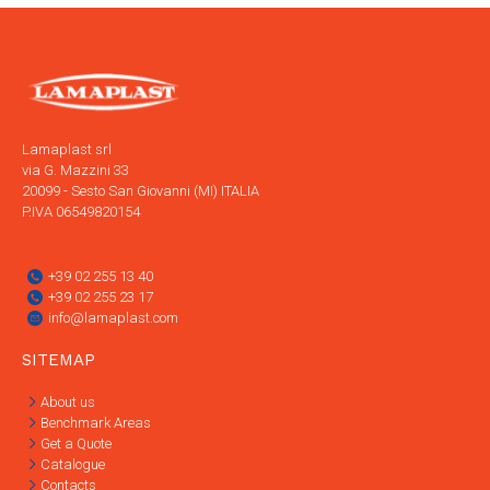
Lamaplast srl
via G. Mazzini 33
20099 - Sesto San Giovanni (MI) ITALIA
P.IVA 06549820154
+39 02 255 13 40
+39 02 255 23 17
info@lamaplast.com
SITEMAP
About us
Benchmark Areas
Get a Quote
Catalogue
Contacts