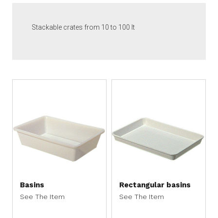
Stackable crates from 10 to 100 lt
Basins
Rectangular basins
See The Item
See The Item