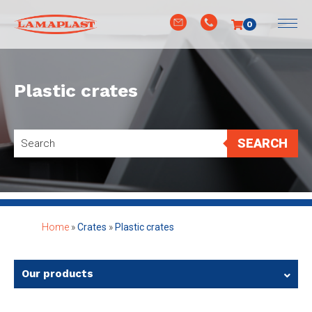
0
Plastic crates
SEARCH
Home
»
Crates
»
Plastic crates
Our products