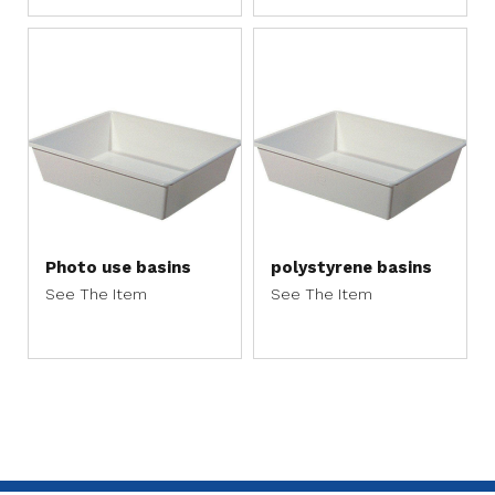
Photo use basins
polystyrene basins
See The Item
See The Item